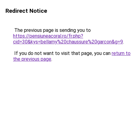
Redirect Notice
The previous page is sending you to
https://pensiuneacoral.ro/fr.php?
cid=30&kys=bellamy%20chaussure%20garcon&g=9
.
If you do not want to visit that page, you can
return to
the previous page
.