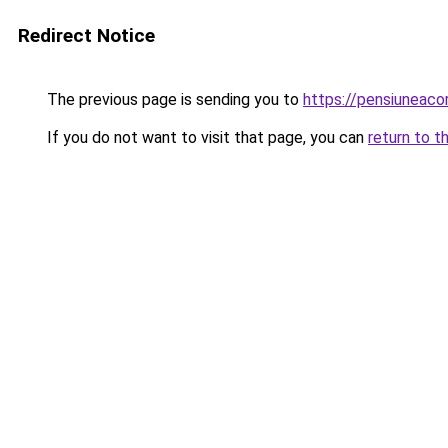
Redirect Notice
The previous page is sending you to
https://pensiunea
If you do not want to visit that page, you can
return to t