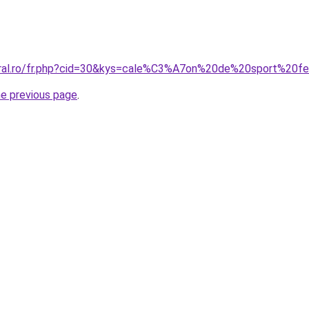
coral.ro/fr.php?cid=30&kys=cale%C3%A7on%20de%20sport%20
he previous page
.