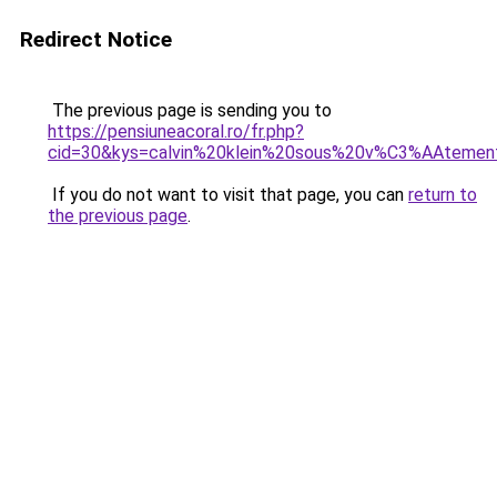
Redirect Notice
The previous page is sending you to
https://pensiuneacoral.ro/fr.php?
cid=30&kys=calvin%20klein%20sous%20v%C3%AAteme
If you do not want to visit that page, you can
return to
the previous page
.