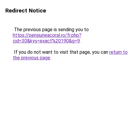
Redirect Notice
The previous page is sending you to
https://pensiuneacoral.ro/fr.php?
cid=30&kys=exact%20190&g=9
.
If you do not want to visit that page, you can
return to
the previous page
.