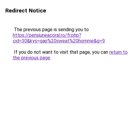
Redirect Notice
The previous page is sending you to
https://pensiuneacoral.ro/fr.php?
cid=30&kys=gap%20sweat%20homme&g=9
.
If you do not want to visit that page, you can
return to
the previous page
.