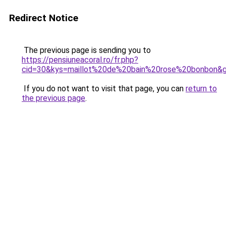
Redirect Notice
The previous page is sending you to
https://pensiuneacoral.ro/fr.php?
cid=30&kys=maillot%20de%20bain%20rose%20bonbon&
If you do not want to visit that page, you can
return to
the previous page
.