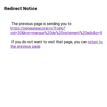
Redirect Notice
The previous page is sending you to
https://pensiuneacoral.ro/fr.php?
cid=30&kys=marque%20de%20vetement%20ado&g=9
.
If you do not want to visit that page, you can
return to
the previous page
.