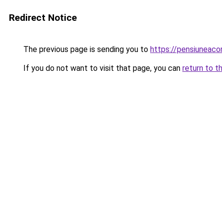
Redirect Notice
The previous page is sending you to
https://pensiuneac
If you do not want to visit that page, you can
return to t