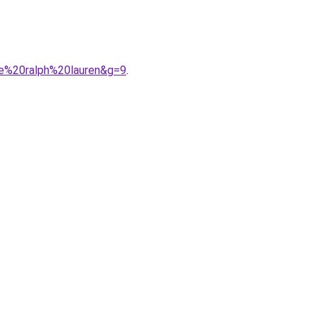
me%20ralph%20lauren&g=9
.