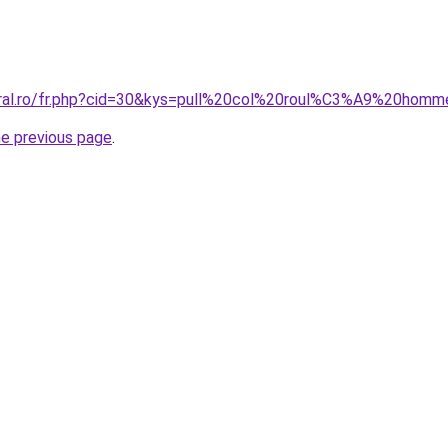
oral.ro/fr.php?cid=30&kys=pull%20col%20roul%C3%A9%20hom
he previous page
.