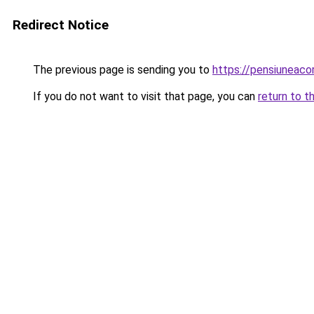
Redirect Notice
The previous page is sending you to
https://pensiuneac
If you do not want to visit that page, you can
return to t