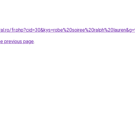
oral.ro/fr.php?cid=30&kys=robe%20soiree%20ralph%20lauren&g=
he previous page
.