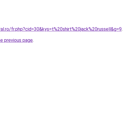
ral.ro/fr.php?cid=30&kys=t%20shirt%20jack%20russell&g=9
.
he previous page
.