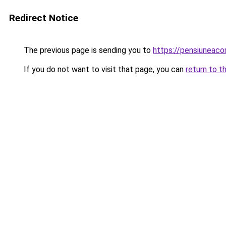
Redirect Notice
The previous page is sending you to
https://pensiuneaco
If you do not want to visit that page, you can
return to t