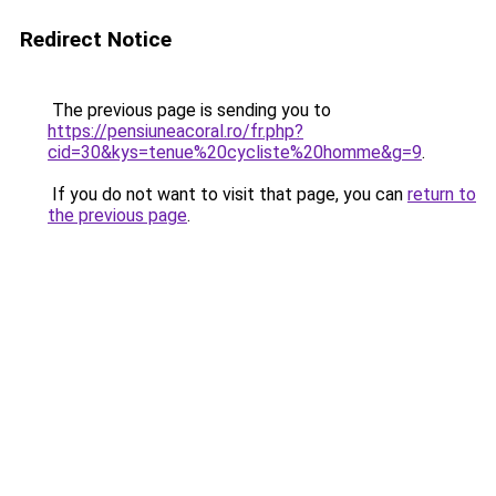
Redirect Notice
The previous page is sending you to
https://pensiuneacoral.ro/fr.php?
cid=30&kys=tenue%20cycliste%20homme&g=9
.
If you do not want to visit that page, you can
return to
the previous page
.