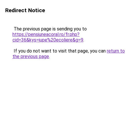
Redirect Notice
The previous page is sending you to
https://pensiuneacoral.ro/fr.php?
cid=36&kys=jupe%20ecoliere&g=9
.
If you do not want to visit that page, you can
return to
the previous page
.