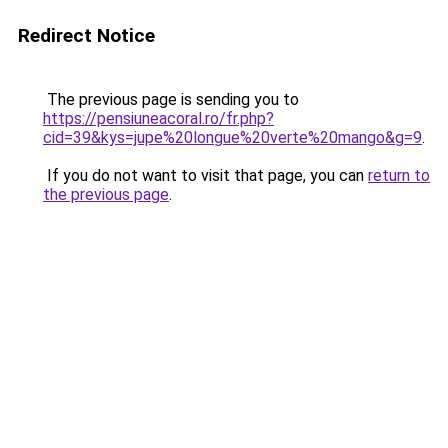
Redirect Notice
The previous page is sending you to
https://pensiuneacoral.ro/fr.php?
cid=39&kys=jupe%20longue%20verte%20mango&g=9
.
If you do not want to visit that page, you can
return to
the previous page
.