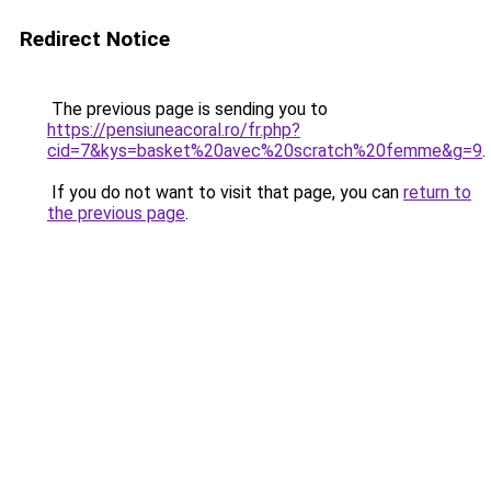
Redirect Notice
The previous page is sending you to
https://pensiuneacoral.ro/fr.php?
cid=7&kys=basket%20avec%20scratch%20femme&g=9
.
If you do not want to visit that page, you can
return to
the previous page
.