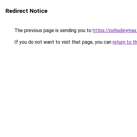
Redirect Notice
The previous page is sending you to
https://pohudeymax
If you do not want to visit that page, you can
return to t