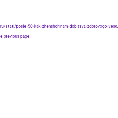
.ru/stati/posle-50-kak-zhenshchinam-dobitsya-zdorovogo-vesa
.
he previous page
.