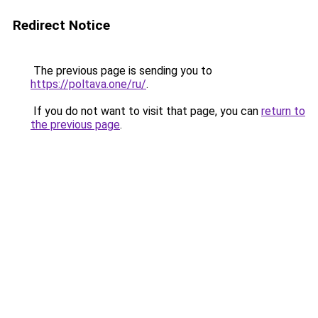
Redirect Notice
The previous page is sending you to
https://poltava.one/ru/
.
If you do not want to visit that page, you can
return to
the previous page
.