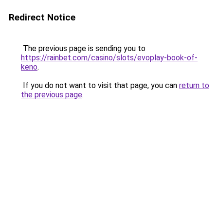
Redirect Notice
The previous page is sending you to
https://rainbet.com/casino/slots/evoplay-book-of-
keno
.
If you do not want to visit that page, you can
return to
the previous page
.