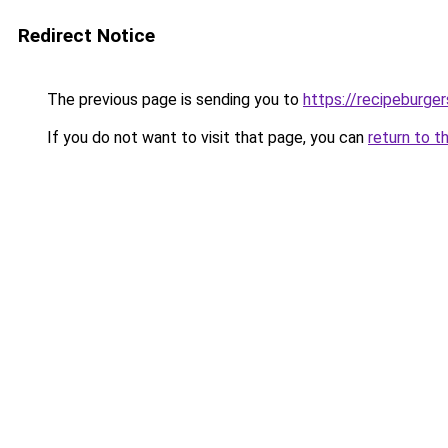
Redirect Notice
The previous page is sending you to
https://recipeburge
If you do not want to visit that page, you can
return to t