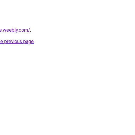
rs.weebly.com/
.
he previous page
.