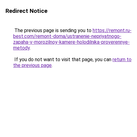
Redirect Notice
The previous page is sending you to
https://remont.ru-
best.com/remont-doma/ustranenie-nepriyatnogo-
zapaha-v-morozilnoy-kamere-holodilnika-proverennye-
metody
.
If you do not want to visit that page, you can
return to
the previous page
.