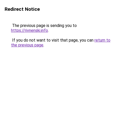
Redirect Notice
The previous page is sending you to
https://rivnenski.info
.
If you do not want to visit that page, you can
return to
the previous page
.