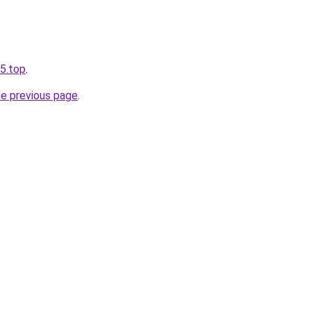
65.top
.
he previous page
.