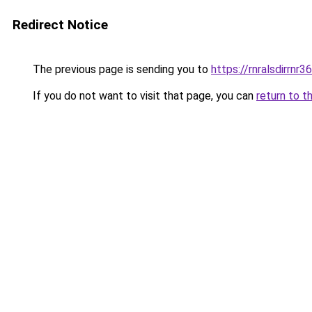
Redirect Notice
The previous page is sending you to
https://rnralsdirrnr3
If you do not want to visit that page, you can
return to t