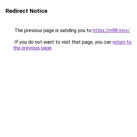
Redirect Notice
The previous page is sending you to
https://rr88.mov/
.
If you do not want to visit that page, you can
return to
the previous page
.