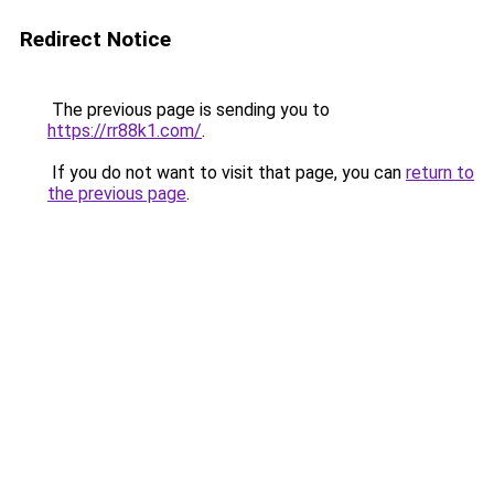
Redirect Notice
The previous page is sending you to
https://rr88k1.com/
.
If you do not want to visit that page, you can
return to
the previous page
.