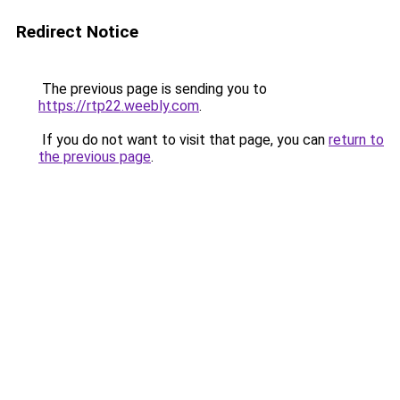
Redirect Notice
The previous page is sending you to
https://rtp22.weebly.com
.
If you do not want to visit that page, you can
return to
the previous page
.