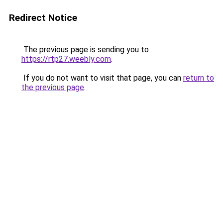
Redirect Notice
The previous page is sending you to
https://rtp27.weebly.com
.
If you do not want to visit that page, you can
return to
the previous page
.