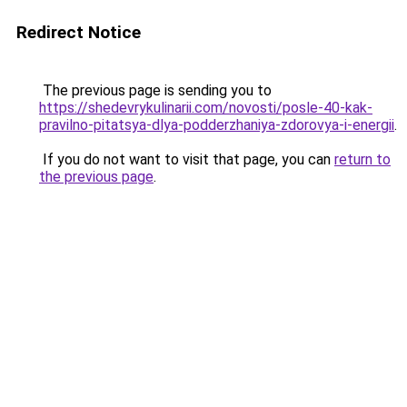
Redirect Notice
The previous page is sending you to
https://shedevrykulinarii.com/novosti/posle-40-kak-
pravilno-pitatsya-dlya-podderzhaniya-zdorovya-i-energii
.
If you do not want to visit that page, you can
return to
the previous page
.