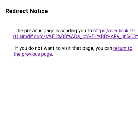
Redirect Notice
The previous page is sending you to
https://sieulienket-
01.simdif.com/s%E1%BB%ADa_ch%E1%BB%AFa_nh%C3
If you do not want to visit that page, you can
return to
the previous page
.