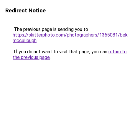
Redirect Notice
The previous page is sending you to
https://skitterphoto.com/photographers/1365081/bek-
mccullough
.
If you do not want to visit that page, you can
return to
the previous page
.