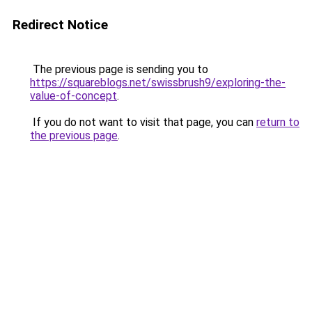
Redirect Notice
The previous page is sending you to
https://squareblogs.net/swissbrush9/exploring-the-
value-of-concept
.
If you do not want to visit that page, you can
return to
the previous page
.