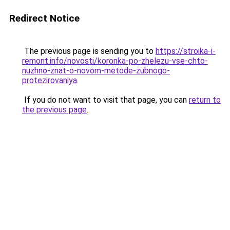
Redirect Notice
The previous page is sending you to
https://stroika-i-
remont.info/novosti/koronka-po-zhelezu-vse-chto-
nuzhno-znat-o-novom-metode-zubnogo-
protezirovaniya
.
If you do not want to visit that page, you can
return to
the previous page
.