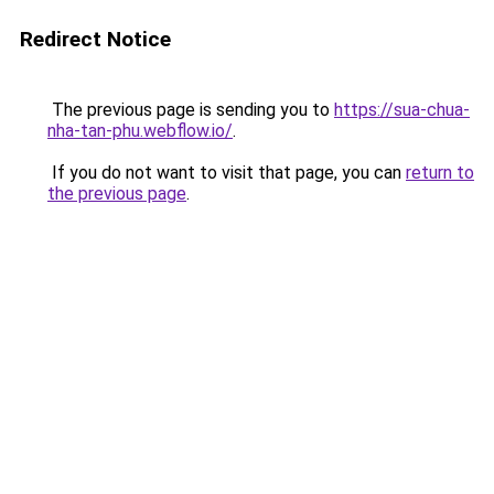
Redirect Notice
The previous page is sending you to
https://sua-chua-
nha-tan-phu.webflow.io/
.
If you do not want to visit that page, you can
return to
the previous page
.