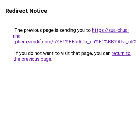
Redirect Notice
The previous page is sending you to
https://sua-chua-
nha-
tphcm.simdif.com/s%E1%BB%ADa_ch%E1%BB%AFa_nh
If you do not want to visit that page, you can
return to
the previous page
.