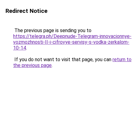
Redirect Notice
The previous page is sending you to
https://telegra.ph/Deepnude-Telegram-innovacionnye-
vozmozhnosti-II-i-cifrovye-servisy-s-vodka-zerkalom-
10-14
.
If you do not want to visit that page, you can
return to
the previous page
.