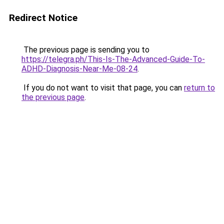
Redirect Notice
The previous page is sending you to
https://telegra.ph/This-Is-The-Advanced-Guide-To-
ADHD-Diagnosis-Near-Me-08-24
.
If you do not want to visit that page, you can
return to
the previous page
.