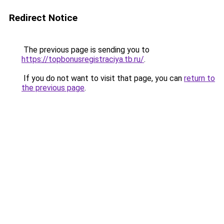
Redirect Notice
The previous page is sending you to
https://topbonusregistraciya.tb.ru/
.
If you do not want to visit that page, you can
return to
the previous page
.