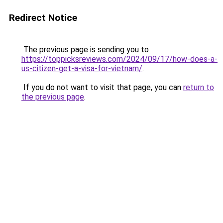
Redirect Notice
The previous page is sending you to
https://toppicksreviews.com/2024/09/17/how-does-a-
us-citizen-get-a-visa-for-vietnam/
.
If you do not want to visit that page, you can
return to
the previous page
.