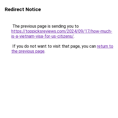
Redirect Notice
The previous page is sending you to
https://toppicksreviews.com/2024/09/17/how-much-
is-a-vietnam-visa-for-us-citizens/
.
If you do not want to visit that page, you can
return to
the previous page
.