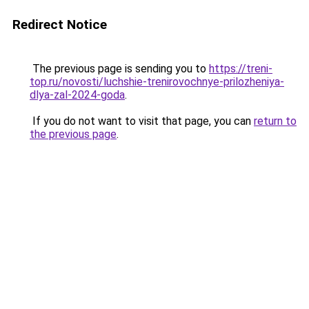
Redirect Notice
The previous page is sending you to
https://treni-
top.ru/novosti/luchshie-trenirovochnye-prilozheniya-
dlya-zal-2024-goda
.
If you do not want to visit that page, you can
return to
the previous page
.