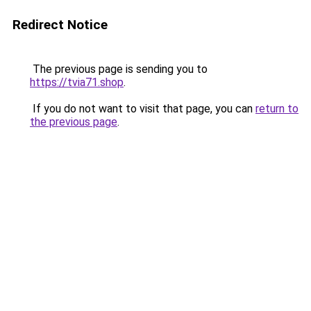
Redirect Notice
The previous page is sending you to
https://tvia71.shop
.
If you do not want to visit that page, you can
return to
the previous page
.