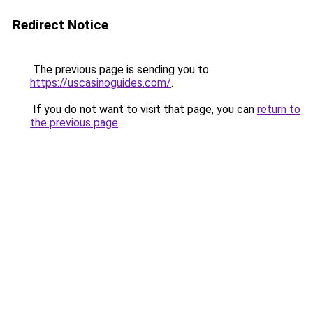
Redirect Notice
The previous page is sending you to
https://uscasinoguides.com/
.
If you do not want to visit that page, you can
return to
the previous page
.