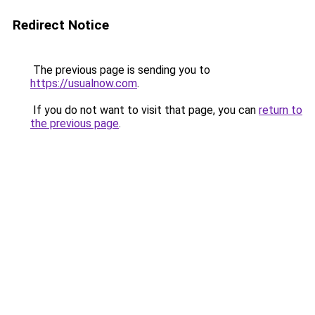
Redirect Notice
The previous page is sending you to
https://usualnow.com
.
If you do not want to visit that page, you can
return to
the previous page
.