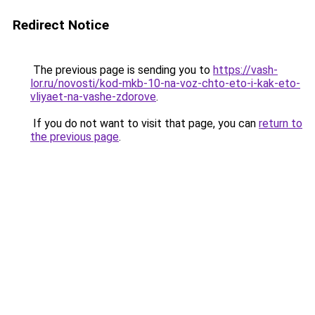
Redirect Notice
The previous page is sending you to
https://vash-
lor.ru/novosti/kod-mkb-10-na-voz-chto-eto-i-kak-eto-
vliyaet-na-vashe-zdorove
.
If you do not want to visit that page, you can
return to
the previous page
.