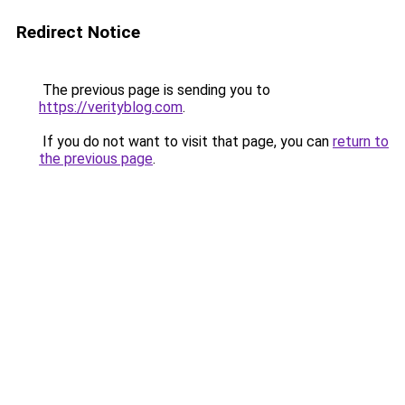
Redirect Notice
The previous page is sending you to
https://verityblog.com
.
If you do not want to visit that page, you can
return to
the previous page
.