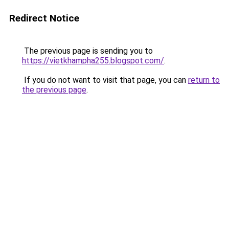
Redirect Notice
The previous page is sending you to
https://vietkhampha255.blogspot.com/
.
If you do not want to visit that page, you can
return to
the previous page
.