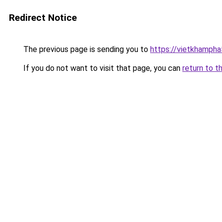
Redirect Notice
The previous page is sending you to
https://vietkhamph
If you do not want to visit that page, you can
return to t