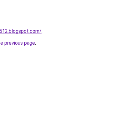
a512.blogspot.com/
.
he previous page
.