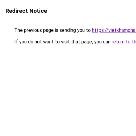
Redirect Notice
The previous page is sending you to
https://vietkhamph
If you do not want to visit that page, you can
return to t