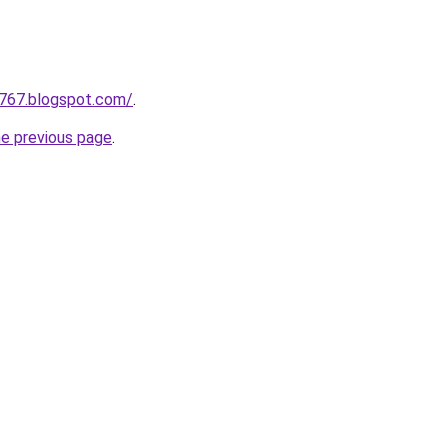
a767.blogspot.com/
.
he previous page
.