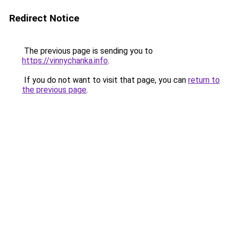
Redirect Notice
The previous page is sending you to
https://vinnychanka.info
.
If you do not want to visit that page, you can
return to
the previous page
.