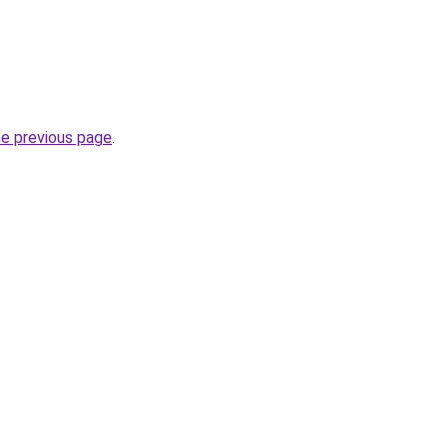
he previous page
.