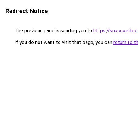
Redirect Notice
The previous page is sending you to
https://vnxoso.site/
.
If you do not want to visit that page, you can
return to t