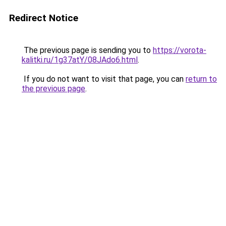
Redirect Notice
The previous page is sending you to
https://vorota-
kalitki.ru/1g37atY/08JAdo6.html
.
If you do not want to visit that page, you can
return to
the previous page
.