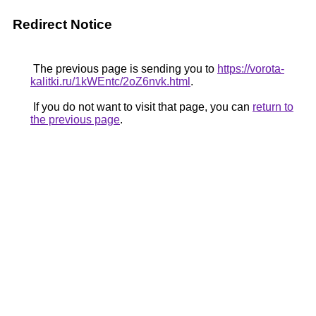
Redirect Notice
The previous page is sending you to
https://vorota-
kalitki.ru/1kWEntc/2oZ6nvk.html
.
If you do not want to visit that page, you can
return to
the previous page
.